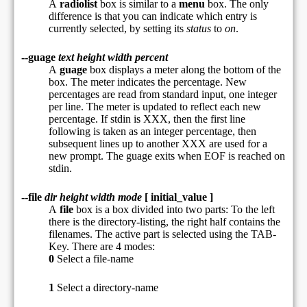
A
radiolist
box is similar to a
menu
box. The only
difference is that you can indicate which entry is
currently selected, by setting its
status
to
on
.
--guage
text height width percent
A
guage
box displays a meter along the bottom of the
box. The meter indicates the percentage. New
percentages are read from standard input, one integer
per line. The meter is updated to reflect each new
percentage. If stdin is XXX, then the first line
following is taken as an integer percentage, then
subsequent lines up to another XXX are used for a
new prompt. The guage exits when EOF is reached on
stdin.
--file
dir height width mode
[ initial_value ]
A
file
box is a box divided into two parts: To the left
there is the directory-listing, the right half contains the
filenames. The active part is selected using the TAB-
Key. There are 4 modes:
0
Select a file-name
1
Select a directory-name