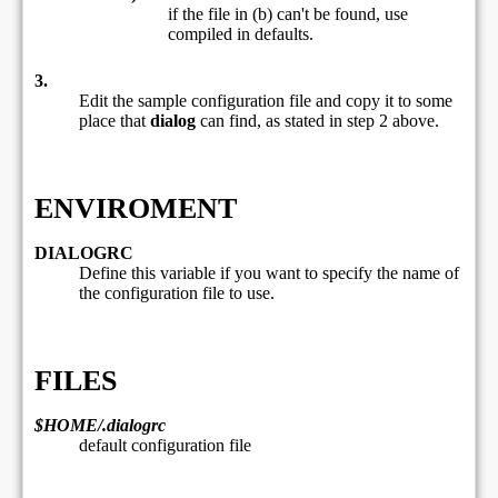
if the file in (b) can't be found, use
compiled in defaults.
3.
Edit the sample configuration file and copy it to some
place that
dialog
can find, as stated in step 2 above.
ENVIROMENT
DIALOGRC
Define this variable if you want to specify the name of
the configuration file to use.
FILES
$HOME/.dialogrc
default configuration file