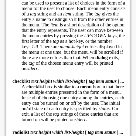
can be used to present a list of choices in the form of a
menu for the user to choose. Each menu entry consists
of a
tag
string and an
item
string. The
tag
gives the
entry a name to distinguish it from the other entries in
the menu. The
item
is a short description of the option
that the entry represents. The user can move between
the menu entries by pressing the
UP/DOWN
keys, the
first letter of the
tag
as a hot-key, or the number
keys
1-9
. There are
menu-height
entries displayed in
the menu at one time, but the menu will be scrolled if
there are more entries than that. When
dialog
exits,
the
tag
of the chosen menu entry will be printed
on
stderr
.
--checklist
text height width list-height
[
tag item status
]
...
A
checklist
box is similar to a
menu
box in that there
are multiple entries presented in the form of a menu.
Instead of choosing one entry among the entries, each
entry can be turned on or off by the user. The initial
on/off state of each entry is specified by
status
. On
exit, a list of the
tag
strings of those entries that are
turned on will be printed on
stderr
.
--radiolist
text height width list-height
[
tag item status
]
...