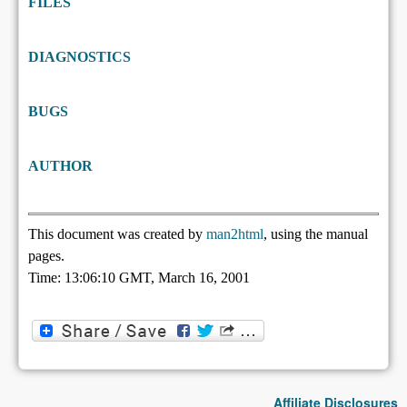
FILES
DIAGNOSTICS
BUGS
AUTHOR
This document was created by
man2html
, using the manual
pages.
Time: 13:06:10 GMT, March 16, 2001
Affiliate Disclosures