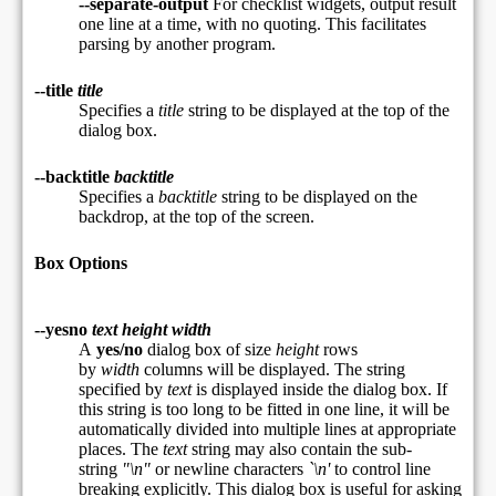
--separate-output
For checklist widgets, output result
one line at a time, with no quoting. This facilitates
parsing by another program.
--title
title
Specifies a
title
string to be displayed at the top of the
dialog box.
--backtitle
backtitle
Specifies a
backtitle
string to be displayed on the
backdrop, at the top of the screen.
Box Options
--yesno
text height width
A
yes/no
dialog box of size
height
rows
by
width
columns will be displayed. The string
specified by
text
is displayed inside the dialog box. If
this string is too long to be fitted in one line, it will be
automatically divided into multiple lines at appropriate
places. The
text
string may also contain the sub-
string
"\n"
or newline characters
`\n'
to control line
breaking explicitly. This dialog box is useful for asking