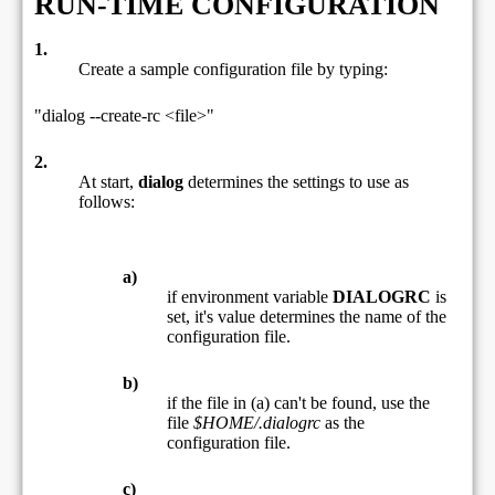
RUN-TIME CONFIGURATION
1.
Create a sample configuration file by typing:
"dialog --create-rc <file>"
2.
At start,
dialog
determines the settings to use as
follows:
a)
if environment variable
DIALOGRC
is
set, it's value determines the name of the
configuration file.
b)
if the file in (a) can't be found, use the
file
$HOME/.dialogrc
as the
configuration file.
c)