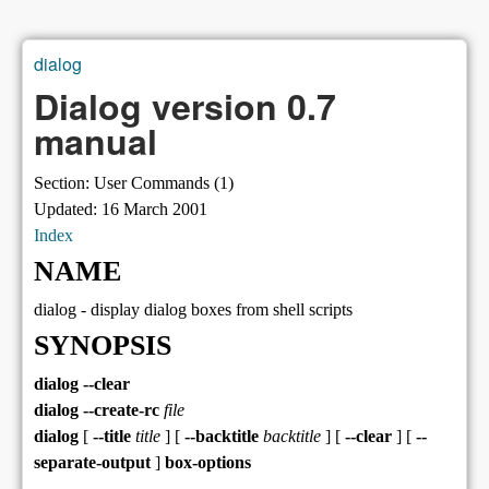
dialog
You are here
Dialog version 0.7
manual
Section: User Commands (1)
Updated: 16 March 2001
Index
NAME
dialog - display dialog boxes from shell scripts
SYNOPSIS
dialog --clear
dialog --create-rc
file
dialog
[
--title
title
] [
--backtitle
backtitle
] [
--clear
] [
--
separate-output
]
box-options