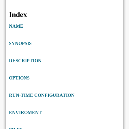
Index
NAME
SYNOPSIS
DESCRIPTION
OPTIONS
RUN-TIME CONFIGURATION
ENVIROMENT