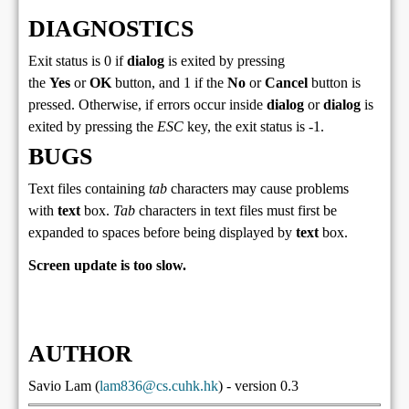
DIAGNOSTICS
Exit status is 0 if
dialog
is exited by pressing
the
Yes
or
OK
button, and 1 if the
No
or
Cancel
button is
pressed. Otherwise, if errors occur inside
dialog
or
dialog
is
exited by pressing the
ESC
key, the exit status is -1.
BUGS
Text files containing
tab
characters may cause problems
with
text
box.
Tab
characters in text files must first be
expanded to spaces before being displayed by
text
box.
Screen update is too slow.
AUTHOR
Savio Lam (
lam836@cs.cuhk.hk
) - version 0.3