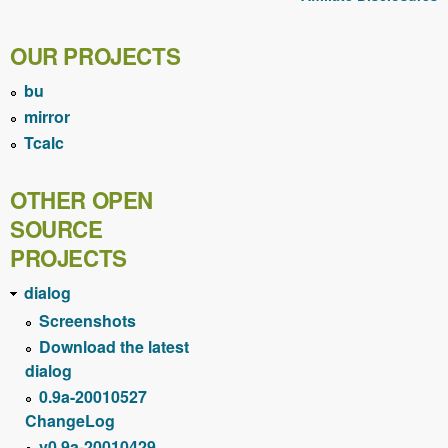
OUR PROJECTS
bu
mirror
Tcalc
OTHER OPEN
SOURCE
PROJECTS
dialog
Screenshots
Download the latest
dialog
0.9a-20010527
ChangeLog
v0.9a-20010429