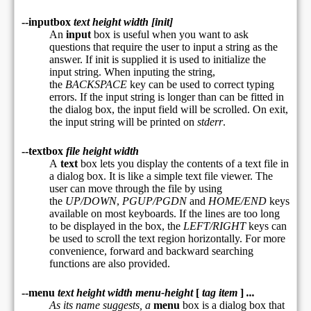
--inputbox
text height width [init]
An
input
box is useful when you want to ask
questions that require the user to input a string as the
answer. If init is supplied it is used to initialize the
input string. When inputing the string,
the
BACKSPACE
key can be used to correct typing
errors. If the input string is longer than can be fitted in
the dialog box, the input field will be scrolled. On exit,
the input string will be printed on
stderr
.
--textbox
file height width
A
text
box lets you display the contents of a text file in
a dialog box. It is like a simple text file viewer. The
user can move through the file by using
the
UP/DOWN
,
PGUP/PGDN
and
HOME/END
keys
available on most keyboards. If the lines are too long
to be displayed in the box, the
LEFT/RIGHT
keys can
be used to scroll the text region horizontally. For more
convenience, forward and backward searching
functions are also provided.
--menu
text height width menu-height
[
tag item
]
...
As its name suggests, a
menu
box is a dialog box that