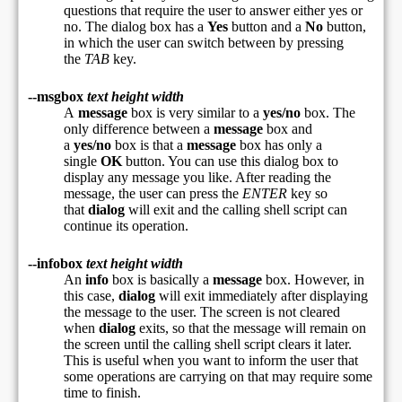
questions that require the user to answer either yes or
no. The dialog box has a
Yes
button and a
No
button,
in which the user can switch between by pressing
the
TAB
key.
--msgbox
text height width
A
message
box is very similar to a
yes/no
box. The
only difference between a
message
box and
a
yes/no
box is that a
message
box has only a
single
OK
button. You can use this dialog box to
display any message you like. After reading the
message, the user can press the
ENTER
key so
that
dialog
will exit and the calling shell script can
continue its operation.
--infobox
text height width
An
info
box is basically a
message
box. However, in
this case,
dialog
will exit immediately after displaying
the message to the user. The screen is not cleared
when
dialog
exits, so that the message will remain on
the screen until the calling shell script clears it later.
This is useful when you want to inform the user that
some operations are carrying on that may require some
time to finish.