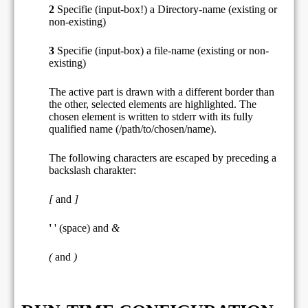
2
Specifie (input-box!) a Directory-name (existing or
non-existing)
3
Specifie (input-box) a file-name (existing or non-
existing)
The active part is drawn with a different border than
the other, selected elements are highlighted. The
chosen element is written to stderr with its fully
qualified name (/path/to/chosen/name).
The following characters are escaped by preceding a
backslash charakter:
[
and
]
'
' (space) and
&
(
and
)