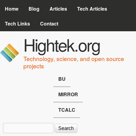
Skip to main content
Home
Blog
Articles
Tech Articles
Tech Links
Contact
Hightek.org
Technology, science, and open source
projects
BU
MIRROR
TCALC
Search
Search form