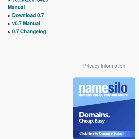
Manual
Download 0.7
v0.7 Manual
0.7 Changelog
Privacy Information