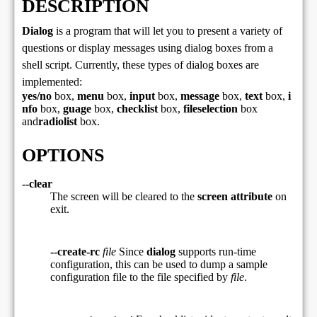
DESCRIPTION
Dialog
is a program that will let you to present a variety of
questions or display messages using dialog boxes from a
shell script. Currently, these types of dialog boxes are
implemented:
yes/no
box,
menu
box,
input
box,
message
box,
text
box,
i
nfo
box,
guage
box,
checklist
box,
fileselection
box
and
radiolist
box.
OPTIONS
--clear
The screen will be cleared to the
screen attribute
on
exit.
--create-rc
file
Since
dialog
supports run-time
configuration, this can be used to dump a sample
configuration file to the file specified by
file
.