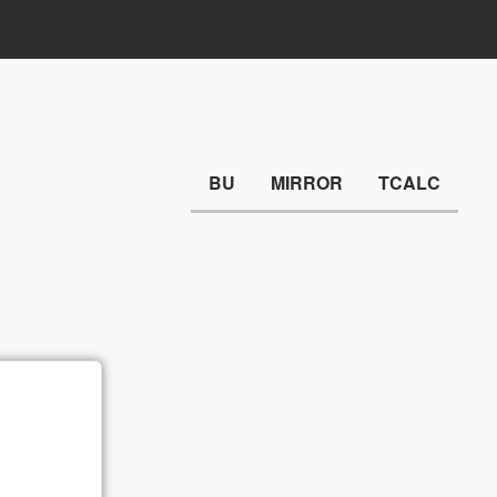
BU
MIRROR
TCALC