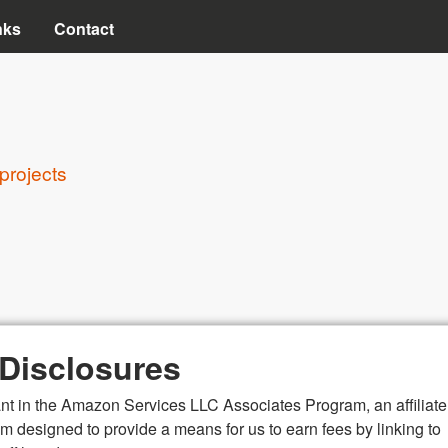
Skip to main content
nks
Contact
projects
e Disclosures
ant in the Amazon Services LLC Associates Program, an affiliate
m designed to provide a means for us to earn fees by linking to