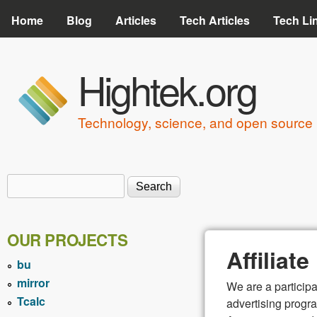
Home
Blog
Articles
Tech Articles
Tech Li
Hightek.org
Technology, science, and open source 
Search
Search form
OUR PROJECTS
Affiliat
bu
mirror
We are a particip
Tcalc
advertising progra