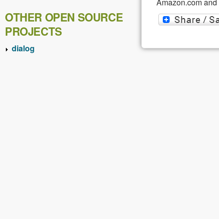
Amazon.com and af
OTHER OPEN SOURCE
PROJECTS
dialog