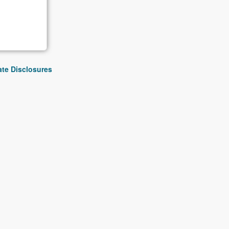
iate Disclosures