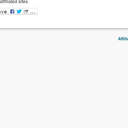
filiated sites.
Affil