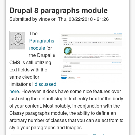
Wrappin
Drupal 8 paragraphs module
text
Submitted by
vince
on
Thu, 03/22/2018 - 21:26
around
images
The
Paragraphs
module
for
the Drupal 8
CMS is still utilizing
text fields with the
same ckeditor
limitations I
discussed
here
. However, it does have some nice features over
just using the default single text entry box for the body
of your content. Most notably, in conjunction with the
Classy paragraphs module, the ability to define an
arbitrary number of classes that you can select from to
style your paragraphs and images.
about