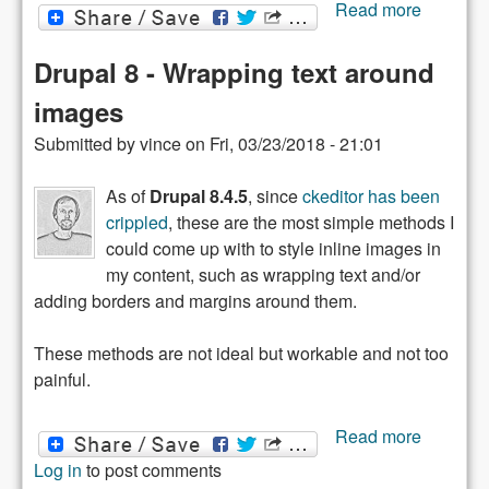
about
Read more
Domain
name
Drupal 8 - Wrapping text around
theft
images
Submitted by
vince
on
Fri, 03/23/2018 - 21:01
As of
Drupal 8.4.5
, since
ckeditor has been
crippled
, these are the most simple methods I
could come up with to style inline images in
my content, such as wrapping text and/or
adding borders and margins around them.
These methods are not ideal but workable and not too
painful.
about
Read more
Drupal 8
Log in
to post comments
-