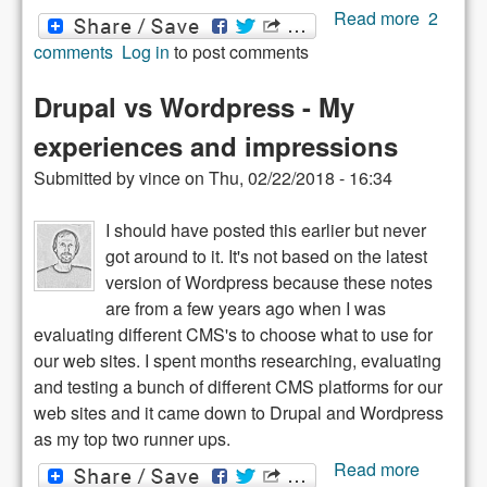
about
Read more
2
Drupal 8
comments
Log in
to post comments
WYSIW
Editor
Drupal vs Wordpress - My
Crippled
experiences and impressions
Submitted by
vince
on
Thu, 02/22/2018 - 16:34
I should have posted this earlier but never
got around to it. It's not based on the latest
version of Wordpress because these notes
are from a few years ago when I was
evaluating different CMS's to choose what to use for
our web sites. I spent months researching, evaluating
and testing a bunch of different CMS platforms for our
web sites and it came down to Drupal and Wordpress
as my top two runner ups.
about
Read more