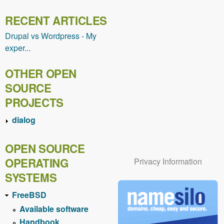
RECENT ARTICLES
Drupal vs Wordpress - My
exper...
OTHER OPEN
SOURCE
PROJECTS
dialog
OPEN SOURCE
OPERATING
Privacy Information
SYSTEMS
FreeBSD
Available software
Handbook