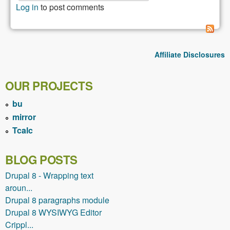
Drupal v
Log in
to post comments
Wordpre
My
experie
and
Affiliate Disclosures
impress
OUR PROJECTS
bu
mirror
Tcalc
BLOG POSTS
Drupal 8 - Wrapping text
aroun...
Drupal 8 paragraphs module
Drupal 8 WYSIWYG Editor
Crippl...