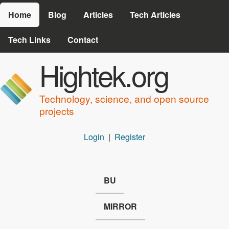
Skip to main content
Home
Blog
Articles
Tech Articles
Tech Links
Contact
Hightek.org
Technology, science, and open source
projects
Login
|
Register
BU
MIRROR