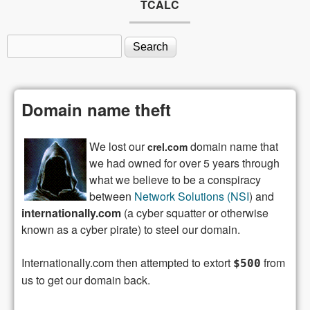
TCALC
Search
Search form
Domain name theft
We lost our
domain name that
crel.com
we had owned for over 5 years through
what we believe to be a conspiracy
between
Network Solutions (NSI
) and
internationally.com
(a cyber squatter or otherwise
known as a cyber pirate) to steel our domain.
Internationally.com then attempted to extort
from
$500
us to get our domain back.