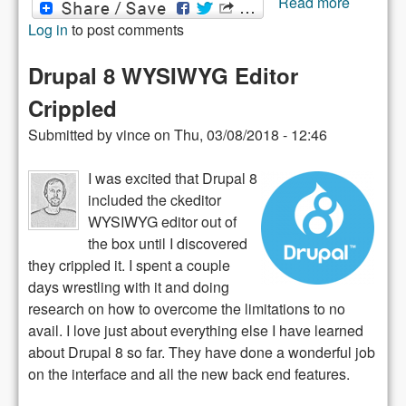
Read more
Drupal 8
Log in
to post comments
paragra
module
Drupal 8 WYSIWYG Editor
Crippled
Submitted by
vince
on
Thu, 03/08/2018 - 12:46
I was excited that Drupal 8
included the ckeditor
WYSIWYG editor out of
the box until I discovered
they crippled it. I spent a couple
days wrestling with it and doing
research on how to overcome the limitations to no
avail. I love just about everything else I have learned
about Drupal 8 so far. They have done a wonderful job
on the interface and all the new back end features.