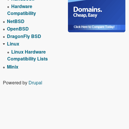
Hardware
Compatibility
NetBSD
OpenBSD
DragonFly BSD
Linux
Linux Hardware
Compatibility Lists
Minix
Powered by
Drupal