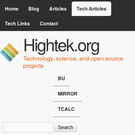
Skip to main content
Home
Blog
Articles
Tech Articles
Tech Links
Contact
Hightek.org
Technology, science, and open source
projects
BU
MIRROR
TCALC
Search
Search form