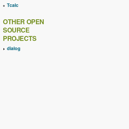
Tcalc
OTHER OPEN
SOURCE
PROJECTS
dialog