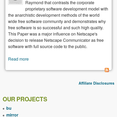
Raymond that contrasts the corporate
proprietary software development model with
the anarchistic development methods of the world
wide free software community and demonstrates why
free software is so successful and such high quality.
This Paper was a major influence on Netscape's
decision to release Netscape Communicator as free
software with full source code to the public.
Read more
about The Cathedral and the Bazaar
Affiliate Disclosures
OUR PROJECTS
bu
mirror