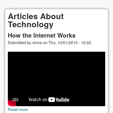
Articles About
Technology
How the Internet Works
Submitted by
vince
on
Thu, 10/01/2015 - 19:22
Read more
about How the Internet Works