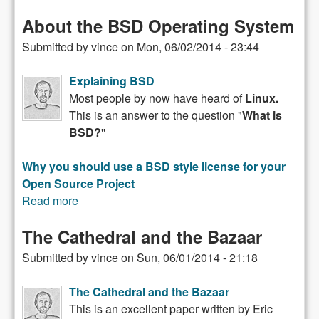
About the BSD Operating System
Submitted by
vince
on
Mon, 06/02/2014 - 23:44
Explaining BSD
Most people by now have heard of
Linux.
This is an answer to the question "
What is
BSD?
''
Why you should use a BSD style license for your
Open Source Project
Read more
about About the BSD Operating System
The Cathedral and the Bazaar
Submitted by
vince
on
Sun, 06/01/2014 - 21:18
The Cathedral and the Bazaar
This is an excellent paper written by Eric