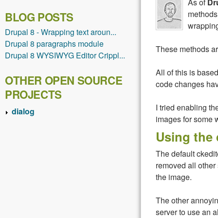
As of
Dr
methods 
BLOG POSTS
wrapping
Drupal 8 - Wrapping text aroun...
Drupal 8 paragraphs module
These methods are
Drupal 8 WYSIWYG Editor Crippl...
All of this is base
OTHER OPEN SOURCE
code changes have
PROJECTS
I tried enabling th
dialog
images for some w
Using the 
The default ckedit
removed all other 
the image.
The other annoying
server to use an 