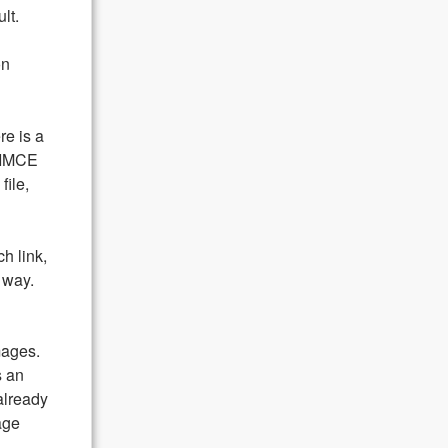
lt.
on
re is a
 IMCE
file,
h link,
 way.
mages.
s an
already
age