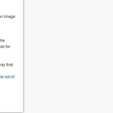
 an image
the
le for
way that
te set of