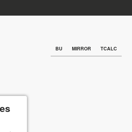
BU
MIRROR
TCALC
ges