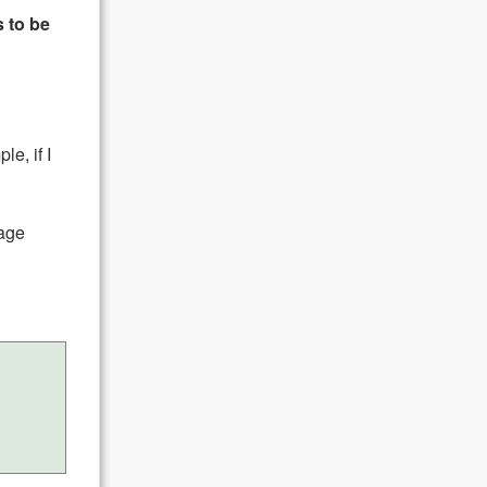
 to be
le, if I
mage