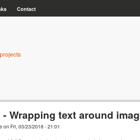
Skip to main content
nks
Contact
projects
8 - Wrapping text around ima
e
on
Fri, 03/23/2018 - 21:01