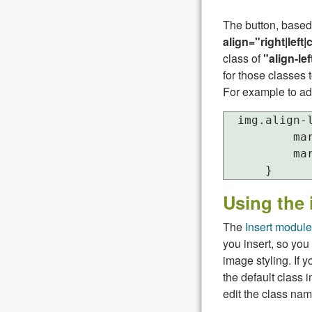
The button, based
align="right|left|
class of
"align-lef
for those classes 
For example to ad
  img.align-l
          mar
          mar
Using the 
The
Insert module
you insert, so you 
image styling. If 
the default class 
edit the class nam