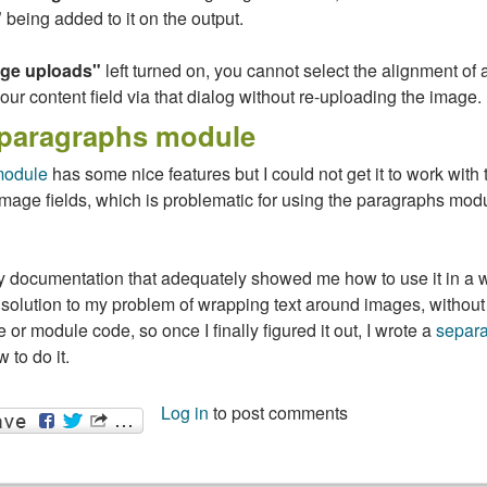
"
being added to it on the output.
age uploads"
left turned on, you cannot select the alignment of
your content field via that dialog without re-uploading the image.
 paragraphs module
module
has some nice features but I could not get it to work with 
Image fields, which is problematic for using the paragraphs modu
any documentation that adequately showed me how to use it in a 
solution to my problem of wrapping text around images, without
 or module code, so once I finally figured it out, I wrote a
separa
 to do it.
Log in
to post comments