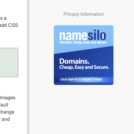
Privacy Information
ds a
n add CSS
l images
ault
 change
r and