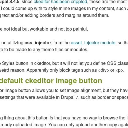
upal 8.4.5
, since
ckeditor has been crippled
, these are the most
I could come up with to style inline images in my content, such 
 text and/or adding borders and margins around them.
 not ideal but workable and not too painful.
d on utilizing
css_injector
, from the
asset_injector module
, so t
 to be made to any theme files or modules.
e Styles button in ckeditor, but it will not let you define CSS clas
eird reason. Apparently only block tags such as <div> or <p>.
default ckeditor image button
or image button allows you to set image alignment, but they hav
settings that were available in Drupal 7, such as border or spa
 thing about this button is that you have no way to browse the 
already uploaded image. You can only upload another copy agai