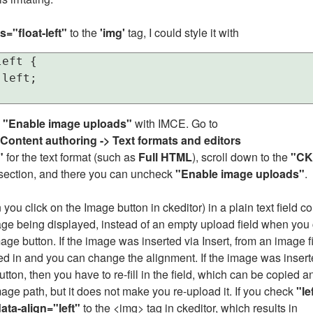
s="float-left"
to the
'img'
tag, I could style it with
eft {

left;

f
"Enable image uploads"
with IMCE. Go to
 Content authoring -> Text formats and editors
"
for the text format (such as
Full HTML
), scroll down to the
"CK
section, and there you can uncheck
"Enable image uploads"
.
you click on the Image button in ckeditor) in a plain text field c
age being displayed, instead of an empty upload field when you 
age button. If the image was inserted via Insert, from an image fi
lled in and you can change the alignment. If the image was insert
ton, then you have to re-fill in the field, which can be copied a
age path, but it does not make you re-upload it. If you check
"le
ata-align="left"
to the <img> tag in ckeditor, which results in