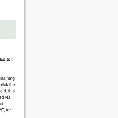
Editor
ontaining
click the
eld, this
ed via
nd
ft"
, for