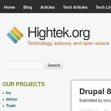
Home
Blog
Articles
Tech Articles
Tech Li
Hightek.org
Technology, science, and open source 
Search
Search form
OUR PROJECTS
Drupal 
bu
mirror
Submitted by
vinc
Tcalc