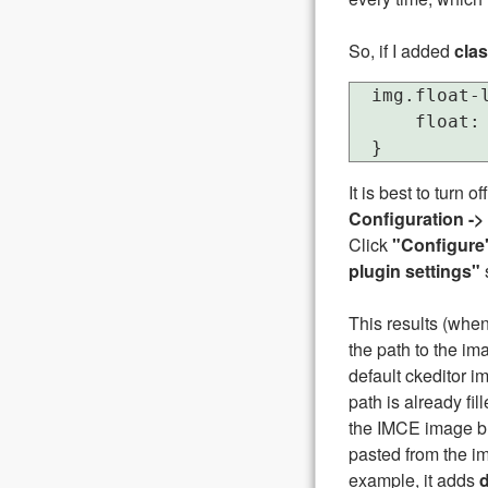
So, if I added
clas
  img.float-l
      float: 
It is best to turn of
Configuration ->
Click
"Configure
plugin settings"
This results (when 
the path to the im
default ckeditor im
path is already fi
the IMCE image but
pasted from the im
example, it adds
d