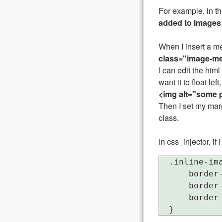
For example, in th
added to images
When I insert a me
class="image-me
I can edit the htm
want it to float left,
<img alt="some p
Then I set my marg
class.
In css_injector, i
  .inline-ima
      border-
      border-
      border-