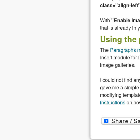
class="align-left
With
"Enable im
that is already in 
Using the
The
Paragraphs 
Insert module for 
image galleries.
I could not find 
gave me a simple 
modifying template
instructions
on how