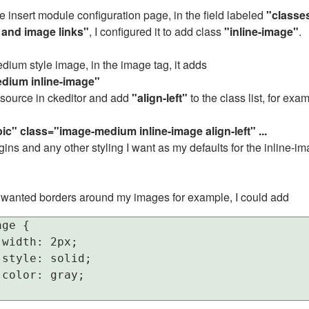
e insert module configuration page, in the field labeled
"classes
 and image links"
, I configured it to add class
"inline-image"
.
dium style image, in the image tag, it adds
dium inline-image"
l source in ckeditor and add
"align-left"
to the class list, for examp
ic" class="image-medium inline-image align-left" ...
ins and any other styling I want as my defaults for the inline-i
f I wanted borders around my images for example, I could add
ge {

width: 2px;

style: solid;

color: gray;
