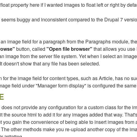
float property here if I wanted images to float left or right by defau
 seems buggy and inconsistent compared to the Drupal 7 versi
n image field for a paragraph from the Paragraphs module, the
rowse"
button, called
"Open file browser"
that allows you use
an image from the server file system. Yet when I select an image 
t doesn't show that any file has been selected.
for the image field for content types, such as Article, has no suc
mage field under "Manager form display" is configured the same
E
oes not provide any configuration for a custom class for the i
t the source html to add it for any images added that way. That'
t you gain the convenience of being able to insert images from 
 The other methods make you re-upload another copy of the im
 irritating.