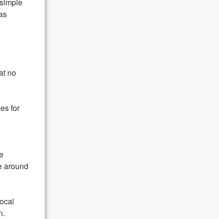
 simple
as
hat no
ses for
e
ce around
local
n.