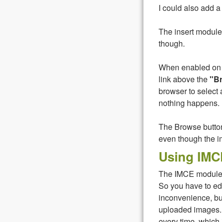
I could also add a 
The insert module
though.
When enabled on a
link above the
"B
browser to select 
nothing happens. I
The Browse button 
even though the i
Using IMC
The IMCE module d
So you have to edi
inconvenience, bu
uploaded images.
every time, which is