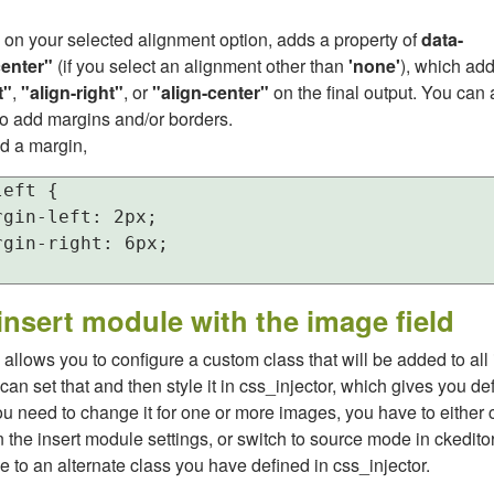
 on your selected alignment option, adds a property of
data-
center"
(if you select an alignment other than
'none'
), which ad
t"
,
"align-right"
, or
"align-center"
on the final output. You ca
to add margins and/or borders.
d a margin,
eft {

gin-left: 2px;

gin-right: 6px;

insert module with the image field
allows you to configure a custom class that will be added to al
can set that and then style it in css_injector, which gives you def
you need to change it for one or more images, you have to either
in the insert module settings, or switch to source mode in ckedito
e to an alternate class you have defined in css_injector.